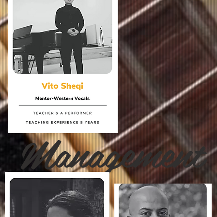
Management