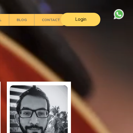
Login
L
BLOG
CONTACT