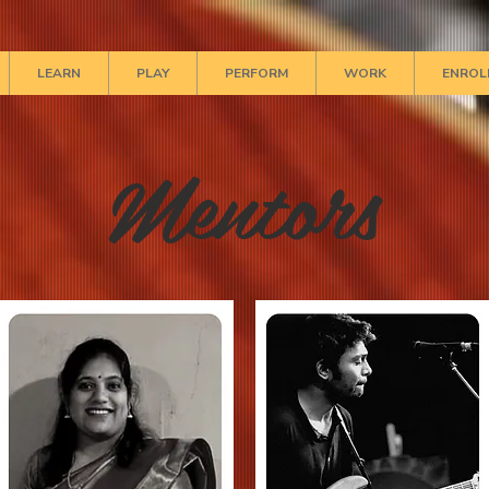
LEARN
PLAY
PERFORM
WORK
ENROL
Mentors