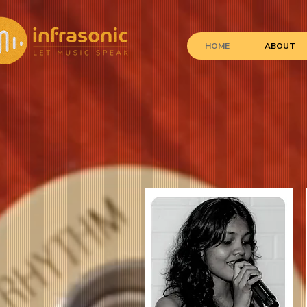
HOME
ABOUT