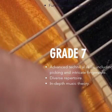
Further music theory.
GRADE 7
Advanced technical skills, including
picking and intricate fingerstyle.
Diverse repertoire.
In-depth music theory.