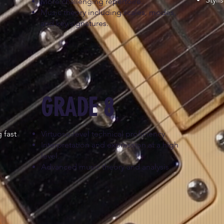
More challenging repertoire.
Music theory including scales, modes,
and key signatures.
GRADE 8
 fast
Virtuoso-level technical proficiency.
Interpretation and expression at a high
level.
Advanced music theory and analysis.