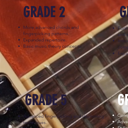
GRADE 2
G
More advanced chords and
Furt
fingerpicking patterns.
and 
Expanded repertoire.
Intr
Basic music theory concepts.
comp
Expa
GRADE 5
G
Compl
Advanced fingerpicking and strumming
Adva
techniques.
Styli