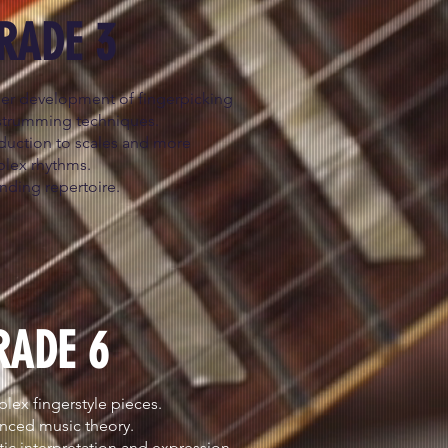
RADE 3
her development of fingerpicking
strumming techniques.
oduction to scales and more
lex rhythms.
nding repertoire.
RADE 6
ex fingerstyle pieces.
nced music theory.
stic interpretation and expression.