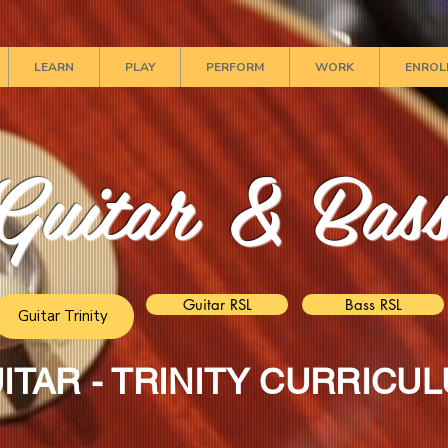
LEARN
PLAY
PERFORM
WORK
ENROL
Guitar & Bas
Guitar RSL
Bass RSL
Guitar Trinity
ITAR - TRINITY CURRICU