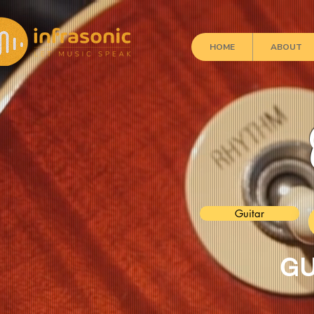
HOME
ABOUT
Guitar
GU