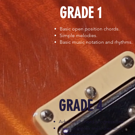
GRADE 1
Basic open position chords.
Simple melodies.
Basic music notation and rhythms.
GRADE 4
Advanced chord progressions.
More complex melodies and
fingerstyle pieces.