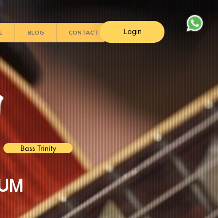
Login
L
BLOG
CONTACT
s
Bass Trinity
LUM