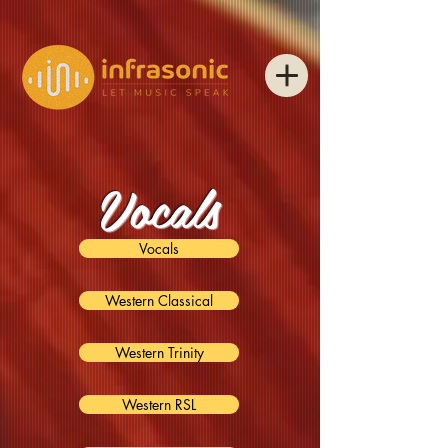
Vocals
Vocals
Western Classical
Western Trinity
Western RSL