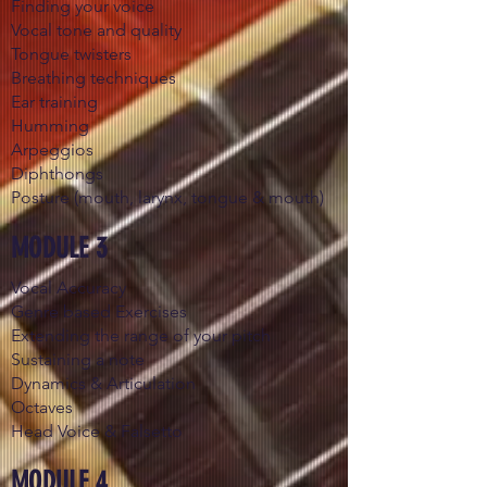
Finding your voice
Vocal tone and quality
Tongue twisters
Breathing techniques
Ear training
Humming
Arpeggios
Diphthongs
Posture (mouth, larynx, tongue & mouth)
MODULE 3
Vocal Accuracy
Genre based Exercises
Extending the range of your pitch
Sustaining a note
Dynamics & Articulation
Octaves
Head Voice & Falsetto
MODULE 4