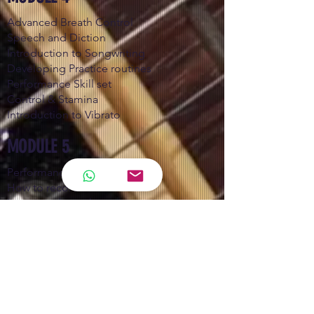
Advanced Breath Control
Speech and Diction
Introduction to Songwriting
Developing Practice routines
Performance Skill set
Control & Stamina
Introduction to Vibrato
MODULE 5
Performance techniques
How to record better
Learning about the various mics
Learning to sing more efficient
Vocal Vibrato
Advanced Ear training
MODULE 6
Song Components and Arrangement