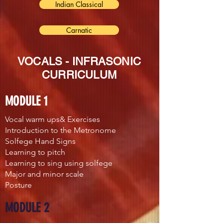
Indian Classical
Carnatic
VOCALS - INFRASONIC
CURRICULUM
MODULE 1
Vocal warm ups& Exercises
Introduction to the Metronome
Solfege Hand Signs
Learning to pitch
Learning to sing using solfege
Major and minor scale
Posture
MODULE 2